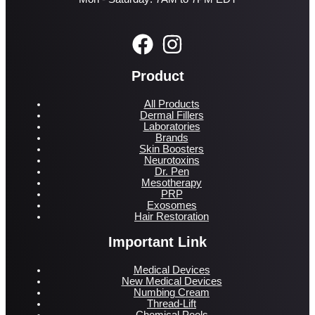
Product
All Products
Dermal Fillers
Laboratories
Brands
Skin Boosters
Neurotoxins
Dr. Pen
Mesotherapy
PRP
Exosomes
Hair Restoration
Important Link
Medical Devices
New Medical Devices
Numbing Cream
Thread-Lift
Chemical Peels