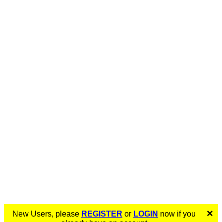
×
New Users, please
REGISTER
or
LOGIN
now if you