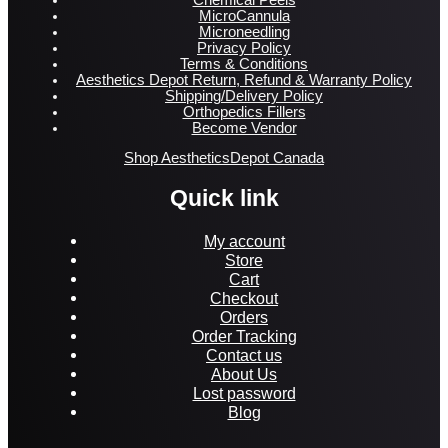
MicroCannula
Microneedling
Privacy Policy
Terms & Conditions
Aesthetics Depot Return, Refund & Warranty Policy
Shipping/Delivery Policy
Orthopedics Fillers
Become Vendor
Shop AestheticsDepot Canada
Quick link
My account
Store
Cart
Checkout
Orders
Order Tracking
Contact us
About Us
Lost password
Blog