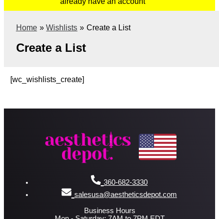
already have an account
Home
Wishlists
Create a List
Create a List
[wc_wishlists_create]
360-682-3330
salesusa@aestheticsdepot.com
Business Hours
Mon - Saturday: 7AM to 7PM EDT