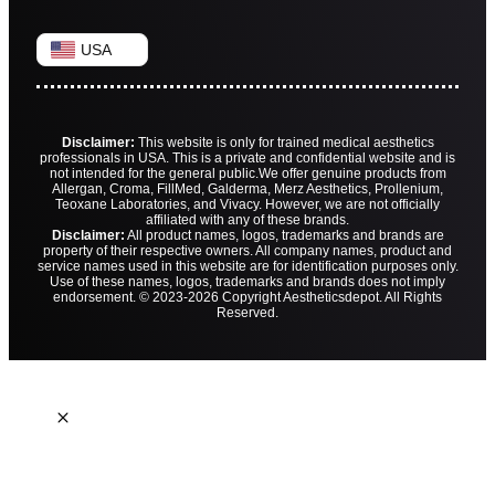
USA
Disclaimer:
This website is only for trained medical aesthetics
professionals in USA. This is a private and confidential website and is
not intended for the general public.
We offer genuine products from
Allergan, Croma, FillMed, Galderma, Merz Aesthetics, Prollenium,
Teoxane Laboratories, and Vivacy. However, we are not officially
affiliated with any of these brands.
Disclaimer:
All product names, logos, trademarks and brands are
property of their respective owners. All company names, product and
service names used in this website are for identification purposes only.
Use of these names, logos, trademarks and brands does not imply
endorsement. © 2023-2026 Copyright Aestheticsdepot. All Rights
Reserved.