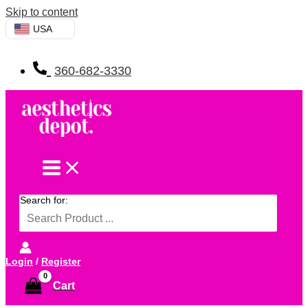
Skip to content
USA
360-682-3330
Search for:
Login
/
Register
Cart