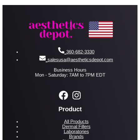
360-682-3330
salesusa@aestheticsdepot.com
Business Hours
Mon - Saturday: 7AM to 7PM EDT
Product
All Products
Dermal Fillers
Laboratories
Brands