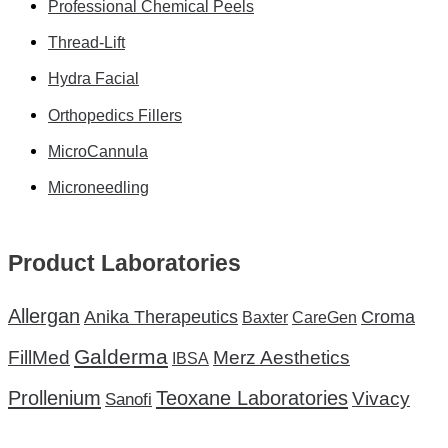
Professional Chemical Peels
Thread-Lift
Hydra Facial
Orthopedics Fillers
MicroCannula
Microneedling
Product Laboratories
Allergan
Anika Therapeutics
Croma
Baxter
CareGen
Galderma
FillMed
Merz Aesthetics
IBSA
Teoxane Laboratories
Prollenium
Vivacy
Sanofi