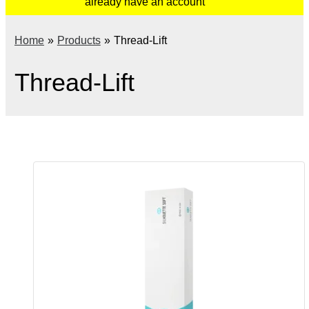
already have an account
Home
Products
Thread-Lift
Thread-Lift