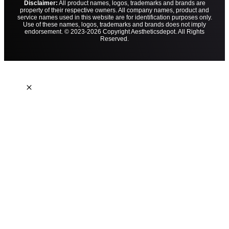
Disclaimer:
All product names, logos, trademarks and brands are
property of their respective owners. All company names, product and
service names used in this website are for identification purposes only.
Use of these names, logos, trademarks and brands does not imply
endorsement. © 2023-2026 Copyright Aestheticsdepot. All Rights
Reserved.