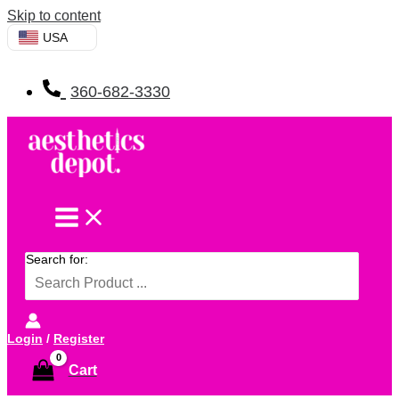
Skip to content
USA
360-682-3330
Search for:
Login
/
Register
Cart