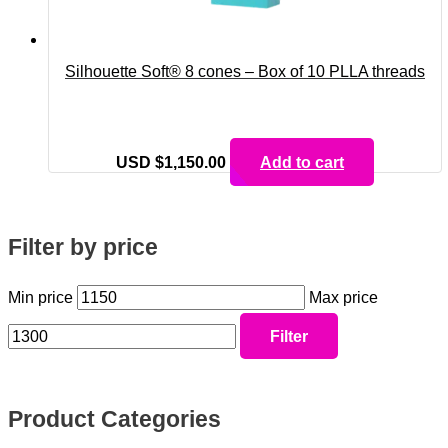
Silhouette Soft® 8 cones – Box of 10 PLLA threads
USD $
1,150.00
Add to cart
Filter by price
Min price
Max price
Filter
Product Categories