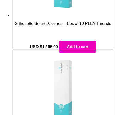
Silhouette Soft® 16 cones – Box of 10 PLLA Threads
USD $
1,295.00
Add to cart