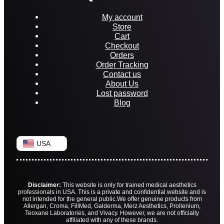
My account
Store
Cart
Checkout
Orders
Order Tracking
Contact us
About Us
Lost password
Blog
USA
Disclaimer:
This website is only for trained medical aesthetics
professionals in USA. This is a private and confidential website and is
not intended for the general public.
We offer genuine products from
Allergan, Croma, FillMed, Galderma, Merz Aesthetics, Prollenium,
Teoxane Laboratories, and Vivacy. However, we are not officially
affiliated with any of these brands.