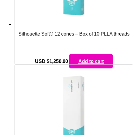
Silhouette Soft® 12 cones – Box of 10 PLLA threads
USD $
1,250.00
Add to cart