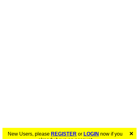
×
New Users, please
REGISTER
or
LOGIN
now if you