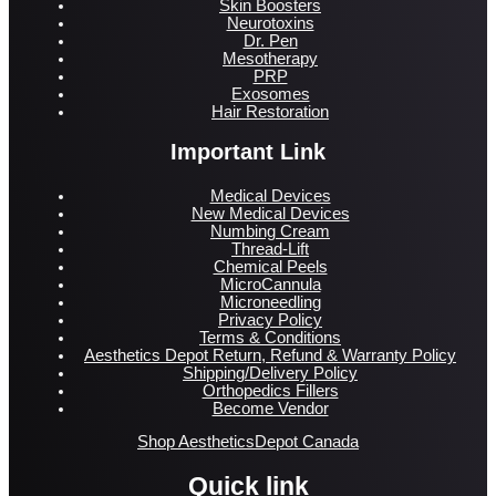
Skin Boosters
Neurotoxins
Dr. Pen
Mesotherapy
PRP
Exosomes
Hair Restoration
Important Link
Medical Devices
New Medical Devices
Numbing Cream
Thread-Lift
Chemical Peels
MicroCannula
Microneedling
Privacy Policy
Terms & Conditions
Aesthetics Depot Return, Refund & Warranty Policy
Shipping/Delivery Policy
Orthopedics Fillers
Become Vendor
Shop AestheticsDepot Canada
Quick link