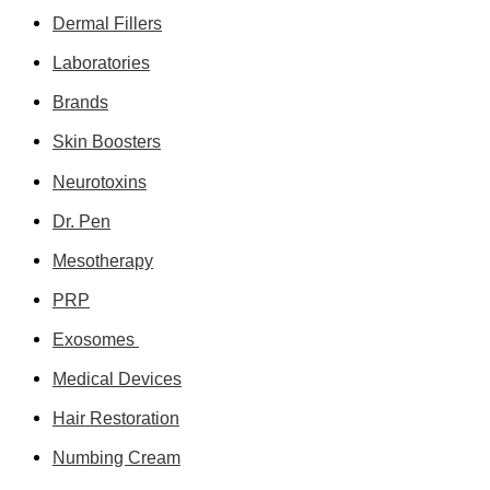
Dermal Fillers
Laboratories
Brands
Skin Boosters
Neurotoxins
Dr. Pen
Mesotherapy
PRP
Exosomes
Medical Devices
Hair Restoration
Numbing Cream