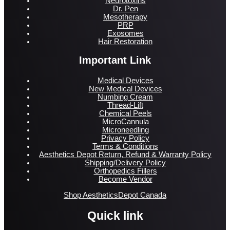
Neurotoxins
Dr. Pen
Mesotherapy
PRP
Exosomes
Hair Restoration
Important Link
Medical Devices
New Medical Devices
Numbing Cream
Thread-Lift
Chemical Peels
MicroCannula
Microneedling
Privacy Policy
Terms & Conditions
Aesthetics Depot Return, Refund & Warranty Policy
Shipping/Delivery Policy
Orthopedics Fillers
Become Vendor
Shop AestheticsDepot Canada
Quick link