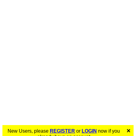
×
New Users, please
REGISTER
or
LOGIN
now if you