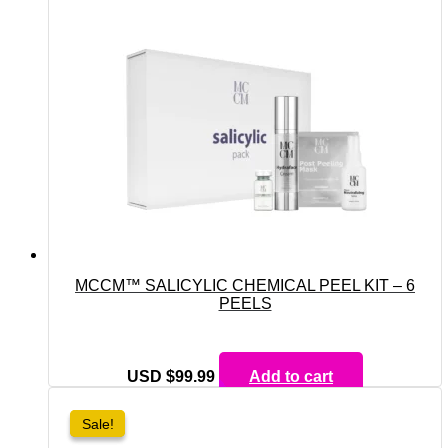
MCCM™ SALICYLIC CHEMICAL PEEL KIT – 6
PEELS
USD $
99.99
Add to cart
Sale!
Sale!