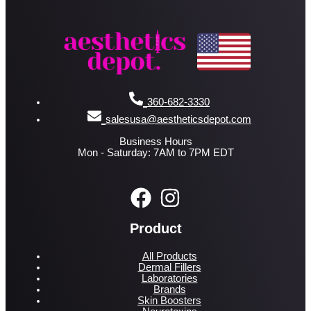
360-682-3330
salesusa@aestheticsdepot.com
Business Hours
Mon - Saturday: 7AM to 7PM EDT
Product
All Products
Dermal Fillers
Laboratories
Brands
Skin Boosters