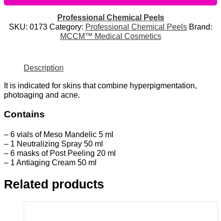
Professional Chemical Peels
SKU:
0173
Category:
Professional Chemical Peels
Brand:
MCCM™ Medical Cosmetics
Description
It is indicated for skins that combine hyperpigmentation,
photoaging and acne.
Contains
– 6 vials of Meso Mandelic 5 ml
– 1 Neutralizing Spray 50 ml
– 6 masks of Post Peeling 20 ml
– 1 Antiaging Cream 50 ml
Related products