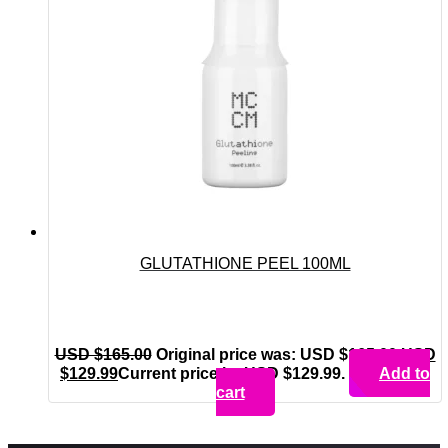
GLUTATHIONE PEEL 100ML
USD $
165.00
Original price was: USD $165.00.
USD
$
129.99
Current price is: USD $129.99.
Add to
cart