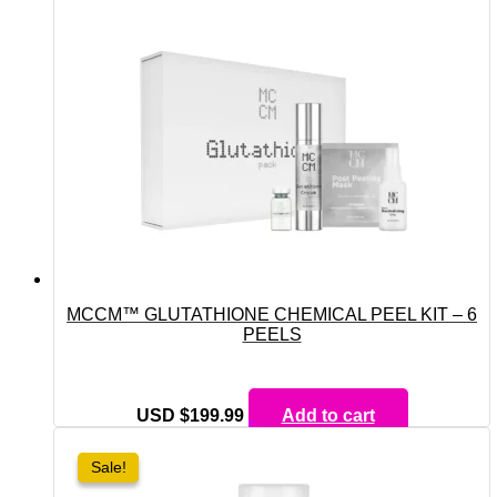
MCCM™ GLUTATHIONE CHEMICAL PEEL KIT – 6
PEELS
USD $
199.99
Add to cart
Sale!
Sale!