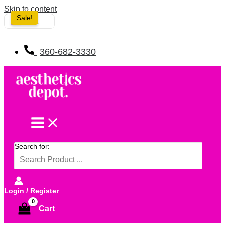
Skip to content
Sale!
USA
360-682-3330
Search for:
Login
/
Register
Cart