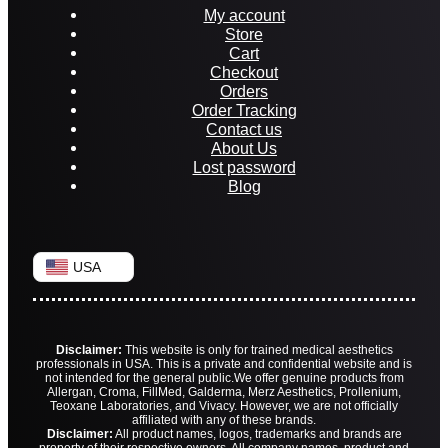
My account
Store
Cart
Checkout
Orders
Order Tracking
Contact us
About Us
Lost password
Blog
USA
Disclaimer:
This website is only for trained medical aesthetics
professionals in USA. This is a private and confidential website and is
not intended for the general public.
We offer genuine products from
Allergan, Croma, FillMed, Galderma, Merz Aesthetics, Prollenium,
Teoxane Laboratories, and Vivacy. However, we are not officially
affiliated with any of these brands.
Disclaimer:
All product names, logos, trademarks and brands are