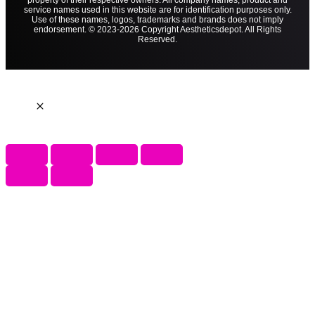
property of their respective owners. All company names, product and
service names used in this website are for identification purposes only.
Use of these names, logos, trademarks and brands does not imply
endorsement. © 2023-2026 Copyright Aestheticsdepot. All Rights
Reserved.