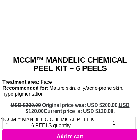
MCCM™ MANDELIC CHEMICAL
PEEL KIT – 6 PEELS
Treatment area:
Face
Recommended for:
Mature skin, oily/acne-prone skin,
hyperpigmentation
USD $
200.00
Original price was: USD $200.00.
USD
$
120.00
Current price is: USD $120.00.
MCCM™ MANDELIC CHEMICAL PEEL KIT
-
+
- 6 PEELS quantity
Add to cart