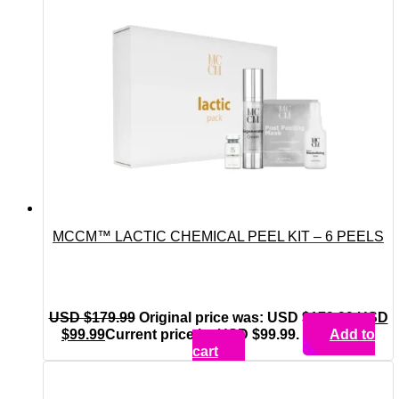
MCCM™ LACTIC CHEMICAL PEEL KIT – 6 PEELS
USD $
179.99
Original price was: USD $179.99.
USD
$
99.99
Current price is: USD $99.99.
Add to
cart