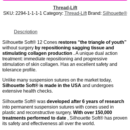
Thread-Lift
SKU:
2294-1-1-1-1
Category:
Thread-Lift
Brand:
Silhouette®
Description
Silhouette Soft® 12 Cones
restores “the triangle of youth”
without surgery
by repositioning sagging tissue and
stimulating collagen production .
A unique dual action
treatment: immediate repositioning and progressive
stimulation of skin collagen. Has an excellent safety and
tolerance profile.
Unlike many suspension sutures on the market today,
Silhouette Soft® is made in the USA
and undergoes
extensive health checks.
Silhouette Soft® was
developed after 6 years of research
into permanent suspension sutures with cones used in
plastic and reconstructive surgery.
With over 150,000
treatments performed to date
, Silhouette Soft® has proven
its safety and effectiveness all over the world.