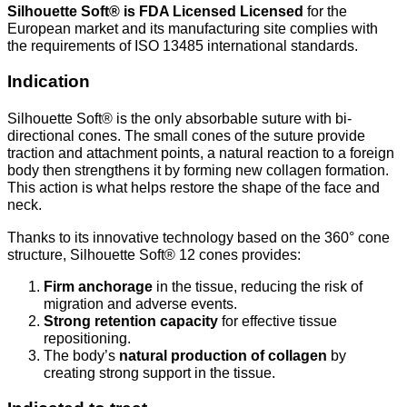
Silhouette Soft® is
FDA Licensed Licensed
for the
European market and its manufacturing site complies with
the requirements of ISO 13485 international standards.
Indication
Silhouette Soft® is the only absorbable suture with bi-
directional cones. The small cones of the suture provide
traction and attachment points, a natural reaction to a foreign
body then strengthens it by forming new collagen formation.
This action is what helps restore the shape of the face and
neck.
Thanks to its innovative technology based on the 360° cone
structure, Silhouette Soft® 12 cones provides:
Firm anchorage
in the tissue, reducing the risk of
migration and adverse events.
Strong retention capacity
for effective tissue
repositioning.
The body’s
natural production of collagen
by
creating strong support in the tissue.