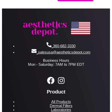
360-682-3330
salesusa@aestheticsdepot.com
Business Hours
Mon - Saturday: 7AM to 7PM EDT
Product
All Products
Dermal Fillers
Laboratories