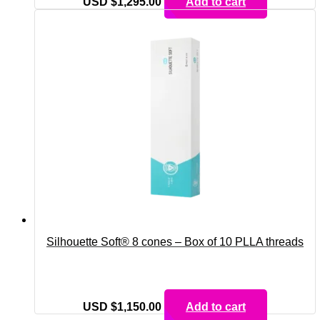
USD $
1,295.00
Add to cart
Silhouette Soft® 8 cones – Box of 10 PLLA threads
USD $
1,150.00
Add to cart