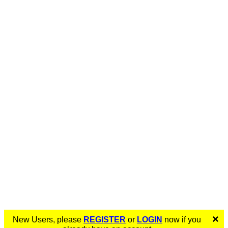
×
New Users, please
REGISTER
or
LOGIN
now if you