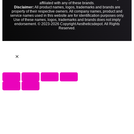
affiliated with any of these brands.
Disclaimer:
All product names, logos, trademarks and brands are
property of their respective owners. All company names, product and
service names used in this website are for identification purposes only.
Use of these names, logos, trademarks and brands does not imply
endorsement. © 2023-2026 Copyright Aestheticsdepot. All Rights
Reserved.