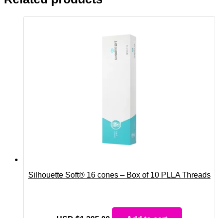
Silhouette Soft® 16 cones – Box of 10 PLLA Threads