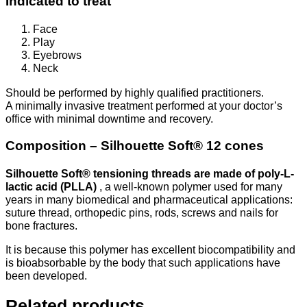
Indicated to treat
Face
Play
Eyebrows
Neck
Should be performed by highly qualified practitioners.
A minimally invasive treatment performed at your doctor’s
office with minimal downtime and recovery.
Composition – Silhouette Soft® 12 cones
Silhouette Soft® tensioning threads are made of poly-L-
lactic acid (PLLA)
, a well-known polymer used for many
years in many biomedical and pharmaceutical applications:
suture thread, orthopedic pins, rods, screws and nails for
bone fractures.
It is because this polymer has excellent biocompatibility and
is bioabsorbable by the body that such applications have
been developed.
Related products