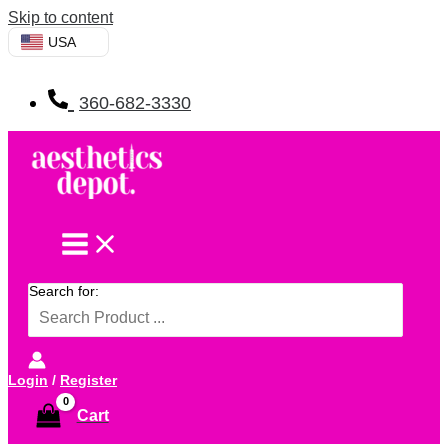
Skip to content
USA
360-682-3330
Search for:
Login
/
Register
Cart