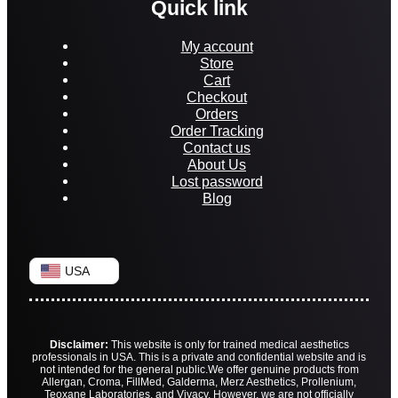
Quick link
My account
Store
Cart
Checkout
Orders
Order Tracking
Contact us
About Us
Lost password
Blog
USA
Disclaimer:
This website is only for trained medical aesthetics
professionals in USA. This is a private and confidential website and is
not intended for the general public.
We offer genuine products from
Allergan, Croma, FillMed, Galderma, Merz Aesthetics, Prollenium,
Teoxane Laboratories, and Vivacy. However, we are not officially