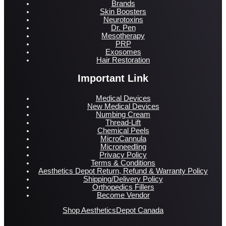
Brands
Skin Boosters
Neurotoxins
Dr. Pen
Mesotherapy
PRP
Exosomes
Hair Restoration
Important Link
Medical Devices
New Medical Devices
Numbing Cream
Thread-Lift
Chemical Peels
MicroCannula
Microneedling
Privacy Policy
Terms & Conditions
Aesthetics Depot Return, Refund & Warranty Policy
Shipping/Delivery Policy
Orthopedics Fillers
Become Vendor
Shop AestheticsDepot Canada