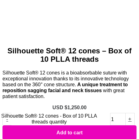
Silhouette Soft® 12 cones – Box of
10 PLLA threads
Silhouette Soft® 12 cones is a bioabsorbable suture with
exceptional innovation thanks to its innovative technology
based on the 360° cone structure.
A unique treatment to
reposition sagging facial and neck tissues
with great
patient satisfaction.
USD $
1,250.00
Silhouette Soft® 12 cones - Box of 10 PLLA
-
+
threads quantity
Add to cart