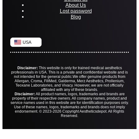
About Us
Lost password
Blog
USA
Disclaimer:
This website is only for trained medical aesthetics
professionals in USA. This is a private and confidential website and is
not intended for the general public.
We offer genuine products from
Allergan, Croma, FillMed, Galderma, Merz Aesthetics, Prollenium,
Teoxane Laboratories, and Vivacy. However, we are not officially
affiliated with any of these brands.
Disclaimer:
All product names, logos, trademarks and brands are
property of their respective owners. All company names, product and
service names used in this website are for identification purposes only.
Use of these names, logos, trademarks and brands does not imply
endorsement. © 2023-2026 Copyright Aestheticsdepot. All Rights
Reserved.