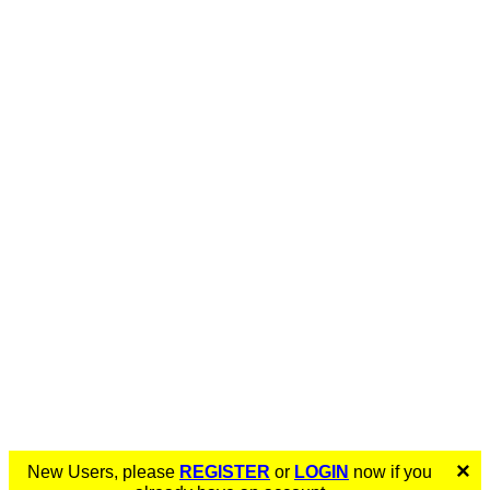
×
New Users, please
REGISTER
or
LOGIN
now if you