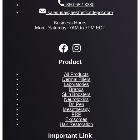
360-682-3330
salesusa@aestheticsdepot.com
Business Hours
Mon - Saturday: 7AM to 7PM EDT
Product
All Products
Dermal Fillers
Laboratories
Brands
Skin Boosters
Neurotoxins
Dr. Pen
Mesotherapy
PRP
Exosomes
Hair Restoration
Important Link