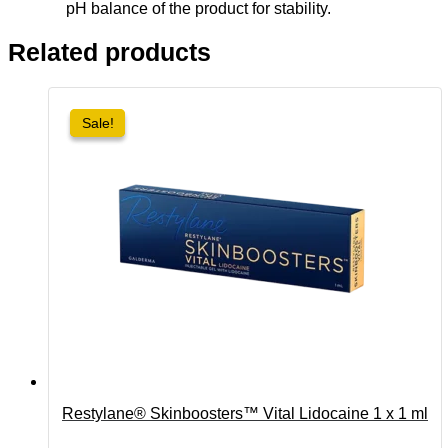
pH balance of the product for stability.
Related products
Sale!
Sale!
Restylane® Skinboosters™ Vital Lidocaine 1 x 1 ml