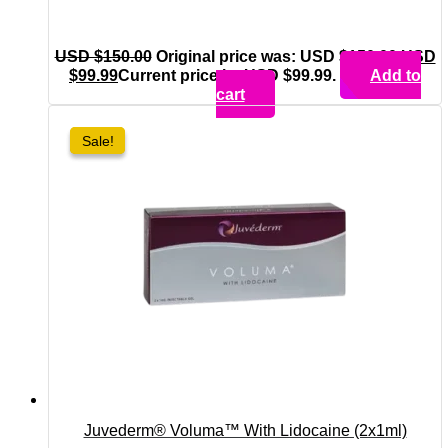
USD $
150.00
Original price was: USD $150.00.
USD
$
99.99
Current price is: USD $99.99.
Add to
cart
Sale!
Sale!
Juvederm® Voluma™ With Lidocaine (2x1ml)