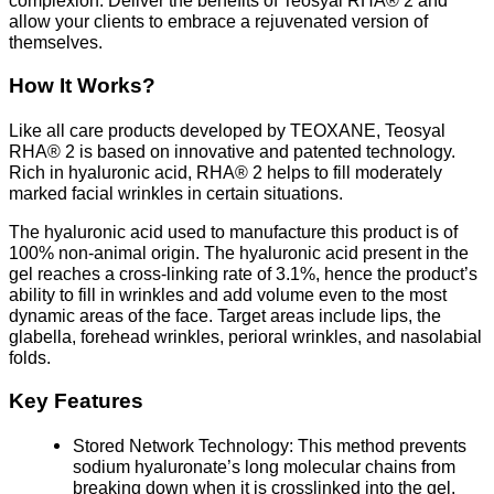
allow your clients to embrace a rejuvenated version of
themselves.
How It Works?
Like all care products developed by TEOXANE, Teosyal
RHA® 2 is based on innovative and patented technology.
Rich in hyaluronic acid, RHA® 2 helps to fill moderately
marked facial wrinkles in certain situations.
The hyaluronic acid used to manufacture this product is of
100% non-animal origin. The hyaluronic acid present in the
gel reaches a cross-linking rate of 3.1%, hence the product’s
ability to fill in wrinkles and add volume even to the most
dynamic areas of the face. Target areas include lips, the
glabella, forehead wrinkles, perioral wrinkles, and nasolabial
folds.
Key Features
Stored Network Technology: This method prevents
sodium hyaluronate’s long molecular chains from
breaking down when it is crosslinked into the gel.