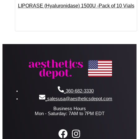
LIPORASE (Hyaluronidase) 1500U -Pack of 10 Vials
360-682-3330
salesusa@aestheticsdepot.com
Business Hours
Mon - Saturday: 7AM to 7PM EDT