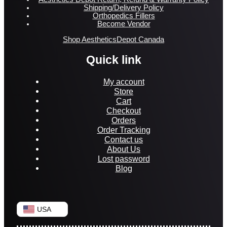
Shipping/Delivery Policy
Orthopedics Fillers
Become Vendor
Shop AestheticsDepot Canada
Quick link
My account
Store
Cart
Checkout
Orders
Order Tracking
Contact us
About Us
Lost password
Blog
USA