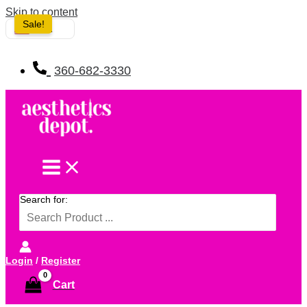
Skip to content
Sale!
USA
360-682-3330
Search for:
Login
/
Register
Cart