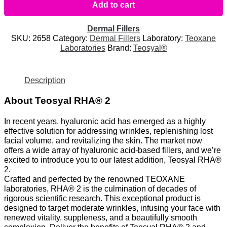
Add to cart
Dermal Fillers
SKU:
2658
Category:
Dermal Fillers
Laboratory:
Teoxane
Laboratories
Brand:
Teosyal®
Description
About Teosyal RHA® 2
In recent years, hyaluronic acid has emerged as a highly
effective solution for addressing wrinkles, replenishing lost
facial volume, and revitalizing the skin. The market now
offers a wide array of hyaluronic acid-based fillers, and we’re
excited to introduce you to our latest addition, Teosyal RHA®
2.
Crafted and perfected by the renowned TEOXANE
laboratories, RHA® 2 is the culmination of decades of
rigorous scientific research. This exceptional product is
designed to target moderate wrinkles, infusing your face with
renewed vitality, suppleness, and a beautifully smooth
complexion. Deliver the benefits of Teosyal RHA® 2 and