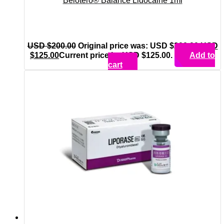
Belotero® Balance Lidocaine 1ml
USD $
200.00
Original price was: USD $200.00.
USD
$
125.00
Current price is: USD $125.00.
Add to
cart