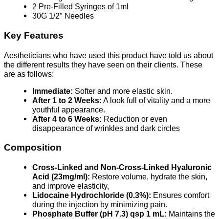
2 Pre-Filled Syringes of 1ml
30G 1/2″ Needles
Key Features
Aestheticians who have used this product have told us about
the different results they have seen on their clients. These
are as follows:
Immediate:
Softer and more elastic skin.
After 1 to 2 Weeks:
A look full of vitality and a more
youthful appearance.
After 4 to 6 Weeks:
Reduction or even
disappearance of wrinkles and dark circles
Composition
Cross-Linked and Non-Cross-Linked Hyaluronic
Acid (23mg/ml):
Restore volume, hydrate the skin,
and improve elasticity,
Lidocaine Hydrochloride (0.3%):
Ensures comfort
during the injection by minimizing pain.
Phosphate Buffer (pH 7.3) qsp 1 mL:
Maintains the