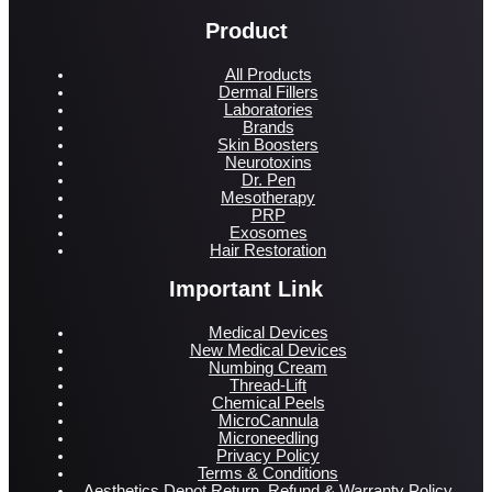
Product
All Products
Dermal Fillers
Laboratories
Brands
Skin Boosters
Neurotoxins
Dr. Pen
Mesotherapy
PRP
Exosomes
Hair Restoration
Important Link
Medical Devices
New Medical Devices
Numbing Cream
Thread-Lift
Chemical Peels
MicroCannula
Microneedling
Privacy Policy
Terms & Conditions
Aesthetics Depot Return, Refund & Warranty Policy