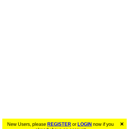
×
New Users, please
REGISTER
or
LOGIN
now if you