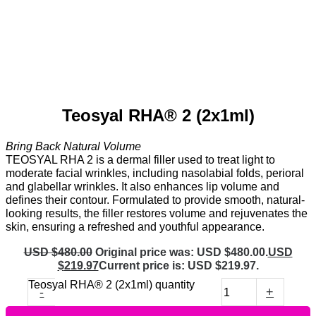
Teosyal RHA® 2 (2x1ml)
Bring Back Natural Volume
TEOSYAL RHA 2 is a dermal filler used to treat light to
moderate facial wrinkles, including nasolabial folds, perioral
and glabellar wrinkles. It also enhances lip volume and
defines their contour. Formulated to provide smooth, natural-
looking results, the filler restores volume and rejuvenates the
skin, ensuring a refreshed and youthful appearance.
USD $
480.00
Original price was: USD $480.00.
USD
$
219.97
Current price is: USD $219.97.
Teosyal RHA® 2 (2x1ml) quantity
-
+