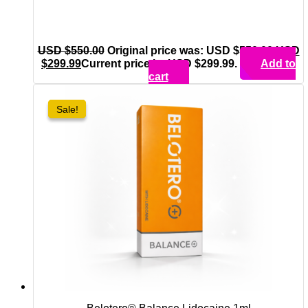
USD $
550.00
Original price was: USD $550.00.
USD
$
299.99
Current price is: USD $299.99.
Add to
cart
Sale!
Sale!