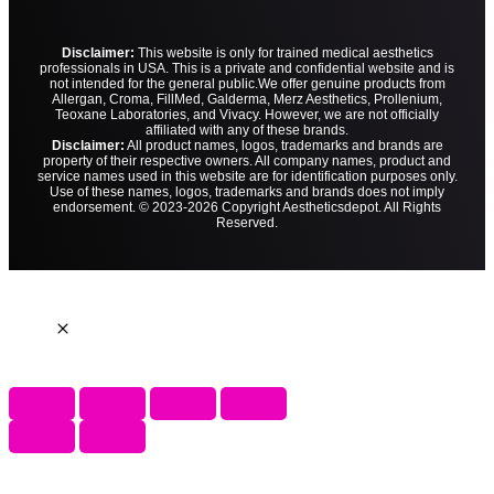
Disclaimer:
This website is only for trained medical aesthetics
professionals in USA. This is a private and confidential website and is
not intended for the general public.
We offer genuine products from
Allergan, Croma, FillMed, Galderma, Merz Aesthetics, Prollenium,
Teoxane Laboratories, and Vivacy. However, we are not officially
affiliated with any of these brands.
Disclaimer:
All product names, logos, trademarks and brands are
property of their respective owners. All company names, product and
service names used in this website are for identification purposes only.
Use of these names, logos, trademarks and brands does not imply
endorsement. © 2023-2026 Copyright Aestheticsdepot. All Rights
Reserved.