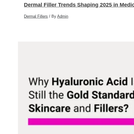
Dermal Filler Trends Shaping 2025 in Medic
Dermal Fillers
/ By
Admin