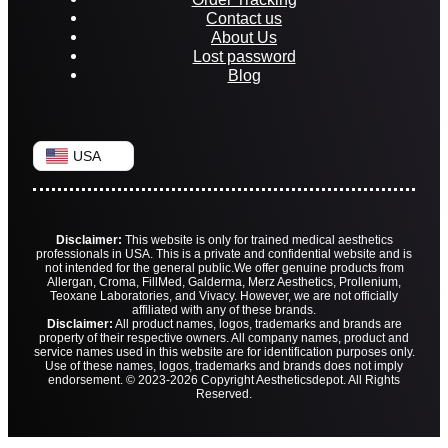
Contact us
About Us
Lost password
Blog
USA
Disclaimer:
This website is only for trained medical aesthetics
professionals in USA. This is a private and confidential website and is
not intended for the general public.
We offer genuine products from
Allergan, Croma, FillMed, Galderma, Merz Aesthetics, Prollenium,
Teoxane Laboratories, and Vivacy. However, we are not officially
affiliated with any of these brands.
Disclaimer:
All product names, logos, trademarks and brands are
property of their respective owners. All company names, product and
service names used in this website are for identification purposes only.
Use of these names, logos, trademarks and brands does not imply
endorsement. © 2023-2026 Copyright Aestheticsdepot. All Rights
Reserved.