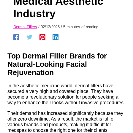
Medical Aesthetic
Industry
Dermal Fillers
/
02/12/2025
/
5 minutes of reading
Top
Dermal Filler Brands for
Natural-Looking Facial
Rejuvenation
In the aesthetic medicine world, dermal fillers have
secured a very high and coveted place. They have
become a revolutionary solution for people seeking a
way to enhance their looks without invasive procedures.
Their demand has increased significantly because they
offer zero downtime. As a result, the market is full of
various brands and products, making it difficult for
medspas to choose the right one for their clients.