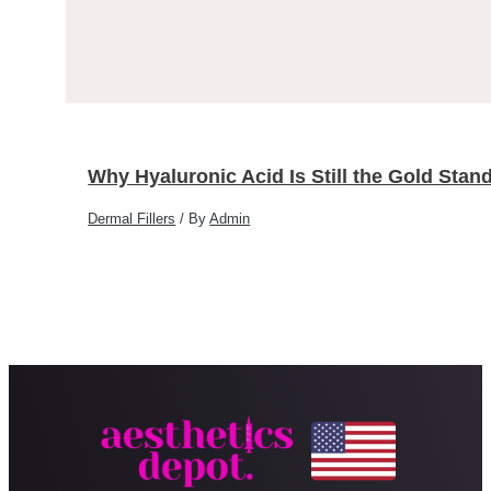
Why Hyaluronic Acid Is Still the Gold Stand
Dermal Fillers
/ By
Admin