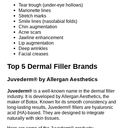
Tear trough (under-eye hollows)
Marionette lines
Stretch marks
Smile lines (nasolabial folds)
Chin augmentation
Acne scars
Jawline enhancement
Lip augmentation
Deep wrinkles
Facial creases
Top 5
Dermal
Filler Brands
Juvederm® by Allergan Aesthetics
Juvederm®
is a well-known name in the dermal filler
industry. It is developed by Allergan Aesthetics, the
maker of Botox. Known for its smooth consistency and
long-lasting results, Juvederm® fillers are hyaluronic
acid (HA)-based. They are designed to integrate
naturally with skin tissues.