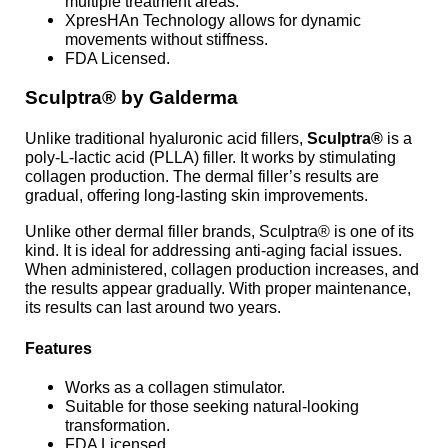
multiple treatment areas.
XpresHAn Technology allows for dynamic
movements without stiffness.
FDA Licensed.
Sculptra® by Galderma
Unlike traditional hyaluronic acid fillers,
Sculptra®
is a
poly-L-lactic acid (PLLA) filler. It works by stimulating
collagen production. The dermal filler’s results are
gradual, offering long-lasting skin improvements.
Unlike other dermal filler brands, Sculptra® is one of its
kind. It is ideal for addressing anti-aging facial issues.
When administered, collagen production increases, and
the results appear gradually. With proper maintenance,
its results can last around two years.
Features
Works as a collagen stimulator.
Suitable for those seeking natural-looking
transformation.
FDA Licensed.