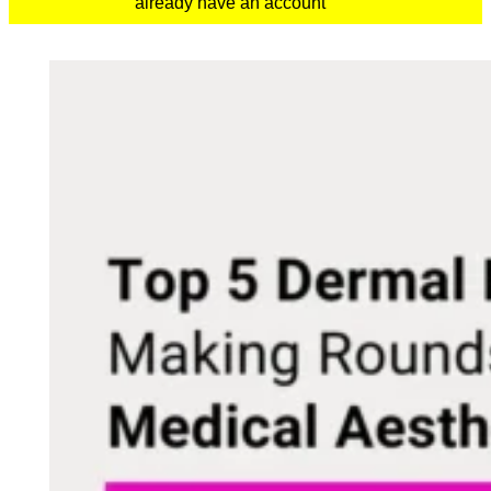
already have an account