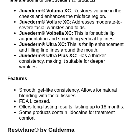
Here are some of the Juvederm® products:
Juvederm® Voluma XC
: Restores volume in the
cheeks and enhances the midface region.
Juvederm® Vollure XC
: Addresses moderate-to-
severe facial wrinkles and folds.
Juvederm® Volbella XC
: This is for subtle lip
augmentation and smoothing vertical lip lines.
Juvederm® Ultra XC
: This is for lip enhancement
and filling fine lines around the mouth.
Juvederm® Ultra Plus XC
: Has a thicker
consistency, making it suitable for deeper
wrinkles.
Features
Smooth, gel-like consistency. Allows for natural
blending with facial tissues.
FDA Licensed.
Offers long-lasting results, lasting up to 18 months.
Some products contain lidocaine for treatment
comfort.
Restylane® by Galderma