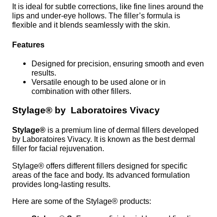
It is ideal for subtle corrections, like fine lines around the
lips and under-eye hollows. The filler’s formula is
flexible and it blends seamlessly with the skin.
Features
Designed for precision, ensuring smooth and even
results.
Versatile enough to be used alone or in
combination with other fillers.
Stylage® by Laboratoires Vivacy
Stylage®
is a premium line of dermal fillers developed
by Laboratoires Vivacy. It is known as the best dermal
filler for facial rejuvenation.
Stylage® offers different fillers designed for specific
areas of the face and body. Its advanced formulation
provides long-lasting results.
Here are some of the Stylage® products: