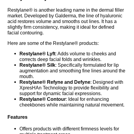
Restylane® is another leading name in the dermal filler
market. Developed by Galderma, the line of hyaluronic
acid restores volume and smooths out lines. It has a
slightly firm consistency, making it ideal for defined
facial contouring.
Here are some of the Restylane® products:
Restylane® Lyft
: Adds volume to cheeks and
corrects deep facial folds and wrinkles.
Restylane® Silk
: Specifically formulated for lip
augmentation and smoothing fine lines around the
mouth.
Restylane® Refyne and Defyne
: Designed with
XpresHAn Technology to provide flexibility and
support for dynamic facial expressions.
Restylane® Contour
: Ideal for enhancing
cheekbones while maintaining natural movement.
Features
Offers products with different firmness levels for