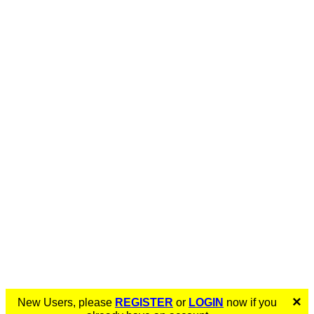
×
New Users, please
REGISTER
or
LOGIN
now if you