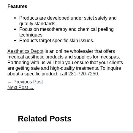
Features
Products are developed under strict safety and
quality standards.
Focus on mesotherapy and chemical peeling
techniques.
Products target specific skin issues.
Aesthetics Depot
is an online wholesaler that offers
medical aesthetic products and supplies for medspas.
Partnering with us will help you ensure that your clients
are getting safe and high-quality treatments. To inquire
about a specific product, call
281-720-7250
.
←
Previous Post
Next Post
→
Related Posts