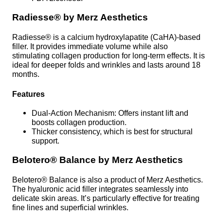
Radiesse® by Merz Aesthetics
Radiesse® is a calcium hydroxylapatite (CaHA)-based
filler. It provides immediate volume while also
stimulating collagen production for long-term effects. It is
ideal for deeper folds and wrinkles and lasts around 18
months.
Features
Dual-Action Mechanism: Offers instant lift and
boosts collagen production.
Thicker consistency, which is best for structural
support.
Belotero® Balance by Merz Aesthetics
Belotero® Balance is also a product of Merz Aesthetics.
The hyaluronic acid filler integrates seamlessly into
delicate skin areas. It’s particularly effective for treating
fine lines and superficial wrinkles.