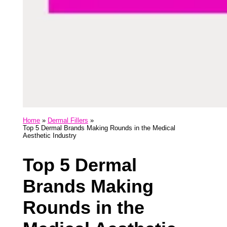
Home
Dermal Fillers
Top 5 Dermal Brands Making Rounds in the Medical
Aesthetic Industry
Top 5 Dermal
Brands Making
Rounds in the