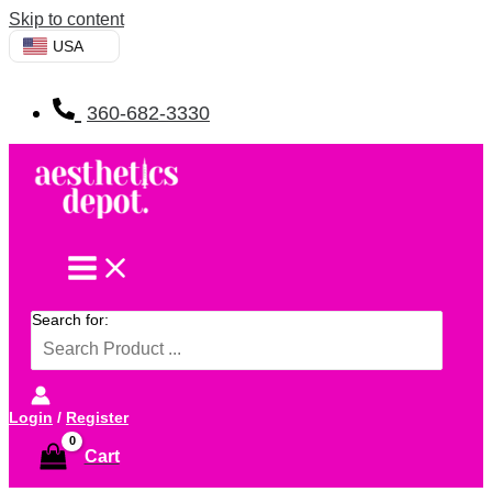
Skip to content
USA
360-682-3330
Search for:
Login
/
Register
Cart