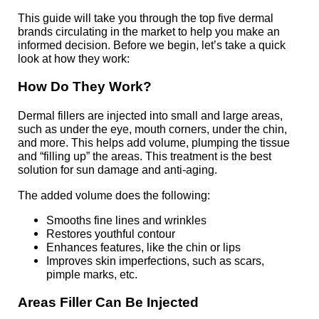
This guide will take you through the top five dermal
brands circulating in the market to help you make an
informed decision. Before we begin, let’s take a quick
look at how they work:
How Do
They
Work?
Dermal fillers are injected into small and large areas,
such as under the eye, mouth corners, under the chin,
and more. This helps add volume, plumping the tissue
and “filling up” the areas. This treatment is the best
solution for sun damage and anti-aging.
The added volume does the following:
Smooths fine lines and wrinkles
Restores youthful contour
Enhances features, like the chin or lips
Improves skin imperfections, such as scars,
pimple marks, etc.
Areas Filler Can Be
Injected