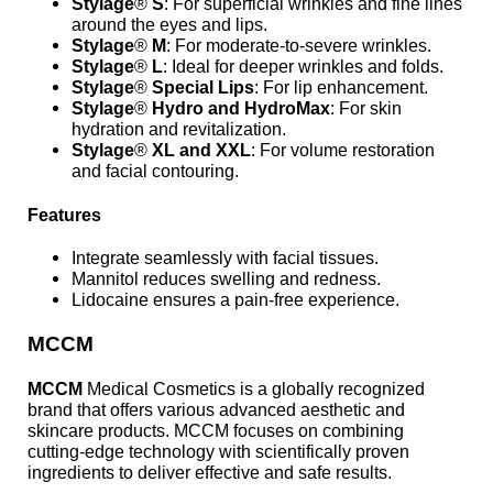
Stylage
®
S
: For superficial wrinkles and fine lines
around the eyes and lips.
Stylage
®
M
: For moderate-to-severe wrinkles.
Stylage
®
L
: Ideal for deeper wrinkles and folds.
Stylage
®
Special Lips
: For lip enhancement.
Stylage
®
Hydro and HydroMax
: For skin
hydration and revitalization.
Stylage
®
XL and XXL
: For volume restoration
and facial contouring.
Features
Integrate seamlessly with facial tissues.
Mannitol reduces swelling and redness.
Lidocaine ensures a pain-free experience.
MCCM
MCCM
Medical Cosmetics is a globally recognized
brand that offers various advanced aesthetic and
skincare products. MCCM focuses on combining
cutting-edge technology with scientifically proven
ingredients to deliver effective and safe results.