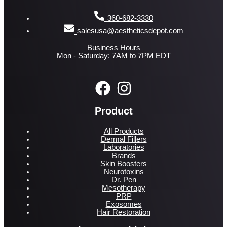
360-682-3330
salesusa@aestheticsdepot.com
Business Hours
Mon - Saturday: 7AM to 7PM EDT
Product
All Products
Dermal Fillers
Laboratories
Brands
Skin Boosters
Neurotoxins
Dr. Pen
Mesotherapy
PRP
Exosomes
Hair Restoration