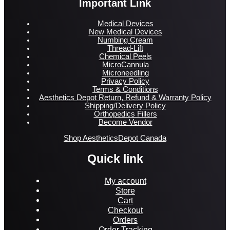
Important Link
Medical Devices
New Medical Devices
Numbing Cream
Thread-Lift
Chemical Peels
MicroCannula
Microneedling
Privacy Policy
Terms & Conditions
Aesthetics Depot Return, Refund & Warranty Policy
Shipping/Delivery Policy
Orthopedics Fillers
Become Vendor
Shop AestheticsDepot Canada
Quick link
My account
Store
Cart
Checkout
Orders
Order Tracking