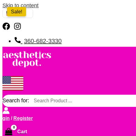
Skip to content
Sale!
USA
360-682-3330
Search for:
ogin
/
Register
Cart