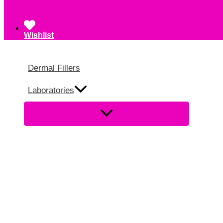
Wishlist
Dermal Fillers
Laboratories