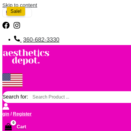
Skip to content
Sale!
USA
360-682-3330
Search for:
ogin
/
Register
Cart