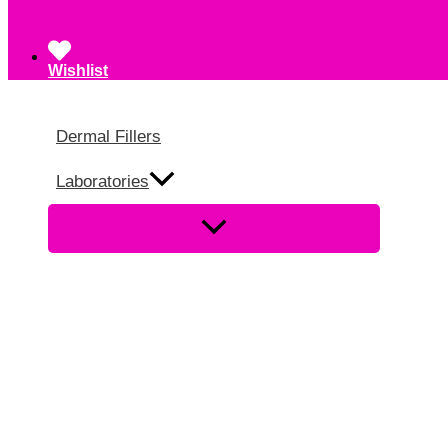
Wishlist
Dermal Fillers
Laboratories