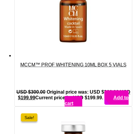
MCCM™ PROF WHITENING 10ML BOX 5 VIALS
USD $
300.00
Original price was: USD $300.00.
USD
$
199.99
Current price is: USD $199.99.
Add to
cart
Sale!
Sale!