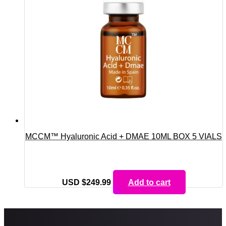
MCCM™ Hyaluronic Acid + DMAE 10ML BOX 5 VIALS
USD $
249.99
Add to cart