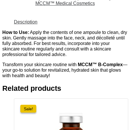
MCCM™ Medical Cosmetics
Description
How to Use:
Apply the contents of one ampoule to clean, dry
skin. Gently massage into the face, neck, and décolleté until
fully absorbed. For best results, incorporate into your
skincare routine regularly and consult with a skincare
professional for tailored advice.
Transform your skincare routine with
MCCM™ B-Complex
—
your go-to solution for revitalized, hydrated skin that glows
with health and beauty!
Related products
Sale!
Sale!