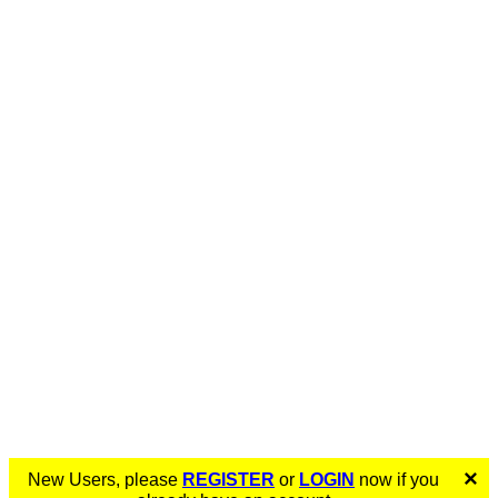
×
New Users, please
REGISTER
or
LOGIN
now if you