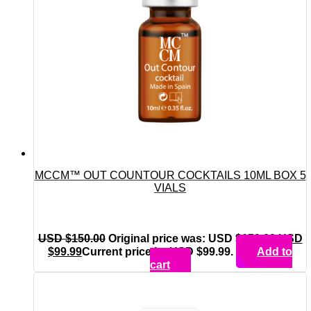
MCCM™ OUT COUNTOUR COCKTAILS 10ML BOX 5
VIALS
USD $
150.00
Original price was: USD $150.00.
USD
$
99.99
Current price is: USD $99.99.
Add to
cart