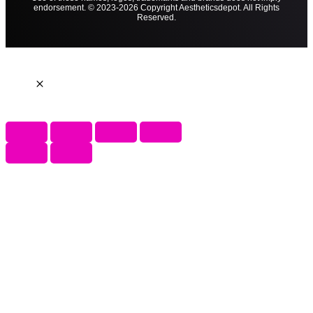
endorsement. © 2023-2026 Copyright Aestheticsdepot. All Rights
Reserved.