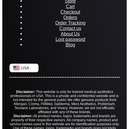
Store
Cart
Checkout
Orders
Order Tracking
Contact us
About Us
Lost password
Blog
USA
Disclaimer:
This website is only for trained medical aesthetics
professionals in USA. This is a private and confidential website and is
not intended for the general public.
We offer genuine products from
Allergan, Croma, FillMed, Galderma, Merz Aesthetics, Prollenium,
Teoxane Laboratories, and Vivacy. However, we are not officially
affiliated with any of these brands.
Disclaimer:
All product names, logos, trademarks and brands are
property of their respective owners. All company names, product and
service names used in this website are for identification purposes only.
Use of these names, logos, trademarks and brands does not imply