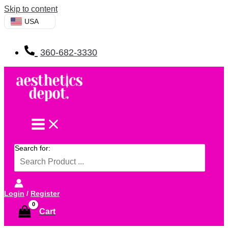
Skip to content
USA
360-682-3330
Search for:
Login
/
Register
Cart