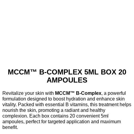
MCCM™ B-COMPLEX 5ML BOX 20
AMPOULES
Revitalize your skin with
MCCM™ B-Complex
, a powerful
formulation designed to boost hydration and enhance skin
vitality. Packed with essential B vitamins, this treatment helps
nourish the skin, promoting a radiant and healthy
complexion. Each box contains 20 convenient 5ml
ampoules, perfect for targeted application and maximum
benefit.