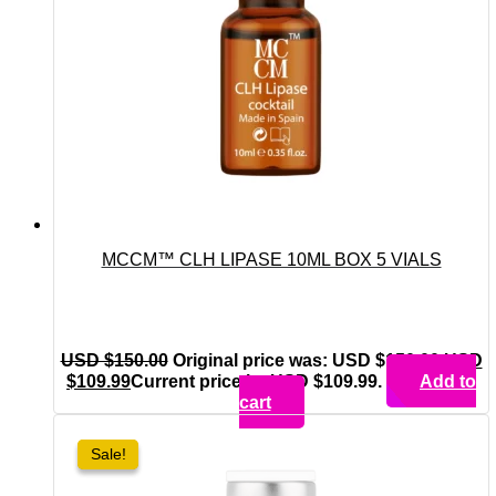
MCCM™ CLH LIPASE 10ML BOX 5 VIALS
USD $
150.00
Original price was: USD $150.00.
USD
$
109.99
Current price is: USD $109.99.
Add to
cart
Sale!
Sale!