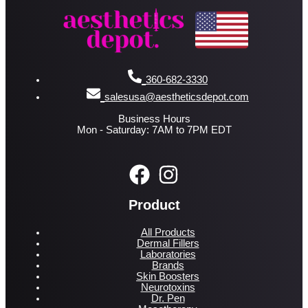
360-682-3330
salesusa@aestheticsdepot.com
Business Hours
Mon - Saturday: 7AM to 7PM EDT
Product
All Products
Dermal Fillers
Laboratories
Brands
Skin Boosters
Neurotoxins
Dr. Pen