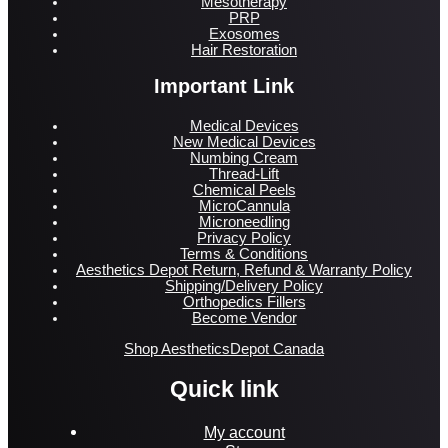
Mesotherapy
PRP
Exosomes
Hair Restoration
Important Link
Medical Devices
New Medical Devices
Numbing Cream
Thread-Lift
Chemical Peels
MicroCannula
Microneedling
Privacy Policy
Terms & Conditions
Aesthetics Depot Return, Refund & Warranty Policy
Shipping/Delivery Policy
Orthopedics Fillers
Become Vendor
Shop AestheticsDepot Canada
Quick link
My account