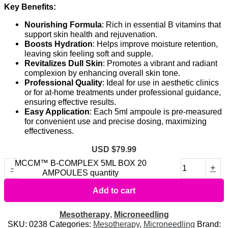
Key Benefits:
Nourishing Formula
: Rich in essential B vitamins that
support skin health and rejuvenation.
Boosts Hydration
: Helps improve moisture retention,
leaving skin feeling soft and supple.
Revitalizes Dull Skin
: Promotes a vibrant and radiant
complexion by enhancing overall skin tone.
Professional Quality
: Ideal for use in aesthetic clinics
or for at-home treatments under professional guidance,
ensuring effective results.
Easy Application
: Each 5ml ampoule is pre-measured
for convenient use and precise dosing, maximizing
effectiveness.
USD $
79.99
MCCM™ B-COMPLEX 5ML BOX 20
-
+
AMPOULES quantity
Add to cart
Mesotherapy
,
Microneedling
SKU:
0238
Categories:
Mesotherapy
,
Microneedling
Brand: