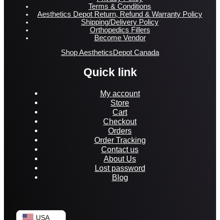
Terms & Conditions
Aesthetics Depot Return, Refund & Warranty Policy
Shipping/Delivery Policy
Orthopedics Fillers
Become Vendor
Shop AestheticsDepot Canada
Quick link
My account
Store
Cart
Checkout
Orders
Order Tracking
Contact us
About Us
Lost password
Blog
USA