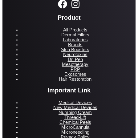
Product
All Products
Dermal Fillers
Laboratories
Brands
Skin Boosters
Neurotoxins
Dr. Pen
Mesotherapy
PRP
Exosomes
Hair Restoration
Important Link
Medical Devices
New Medical Devices
Numbing Cream
Thread-Lift
Chemical Peels
MicroCannula
Microneedling
Privacy Policy