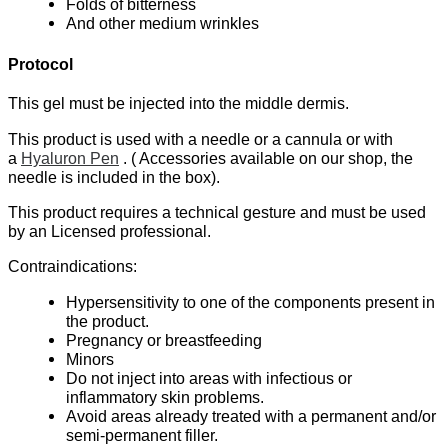
Folds of bitterness
And other medium wrinkles
Protocol
This gel must be injected into the middle dermis.
This product is used with a needle or a cannula or with
a
Hyaluron Pen
. ( Accessories available on our shop, the
needle is included in the box).
This product requires a technical gesture and must be used
by an Licensed professional.
Contraindications:
Hypersensitivity to one of the components present in
the product.
Pregnancy or breastfeeding
Minors
Do not inject into areas with infectious or
inflammatory skin problems.
Avoid areas already treated with a permanent and/or
semi-permanent filler.