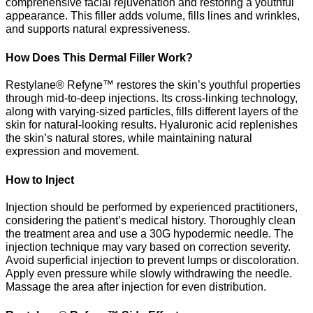
comprehensive facial rejuvenation and restoring a youthful
appearance. This filler adds volume, fills lines and wrinkles,
and supports natural expressiveness.
How Does This Dermal Filler Work?
Restylane® Refyne™ restores the skin’s youthful properties
through mid-to-deep injections. Its cross-linking technology,
along with varying-sized particles, fills different layers of the
skin for natural-looking results. Hyaluronic acid replenishes
the skin’s natural stores, while maintaining natural
expression and movement.
How to Inject
Injection should be performed by experienced practitioners,
considering the patient’s medical history. Thoroughly clean
the treatment area and use a 30G hypodermic needle. The
injection technique may vary based on correction severity.
Avoid superficial injection to prevent lumps or discoloration.
Apply even pressure while slowly withdrawing the needle.
Massage the area after injection for even distribution.