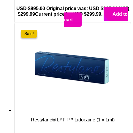
USD $
895.00
Original price was: USD $895.00.
USD
$
299.99
Current price is: USD $299.99.
Add to
cart
Sale!
Sale!
Restylane® LYFT™ Lidocaine (1 x 1ml)