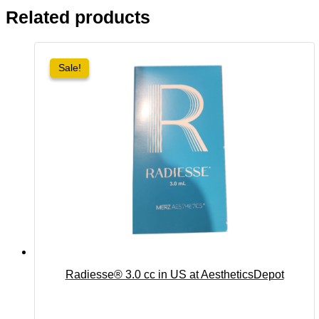
Related products
Sale!
Sale!
Radiesse® 3.0 cc in US at AestheticsDepot