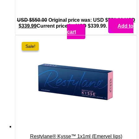
USD $
550.00
Original price was: USD $550.00.
USD
$
339.99
Current price is: USD $339.99.
Add to
cart
Sale!
Sale!
Restylane® Kysse™ 1x1ml (Emervel lips)