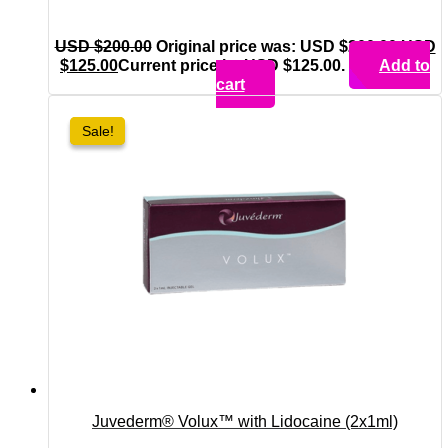
USD $
200.00
Original price was: USD $200.00.
USD
$
125.00
Current price is: USD $125.00.
Add to
cart
Sale!
Sale!
Juvederm® Volux™ with Lidocaine (2x1ml)