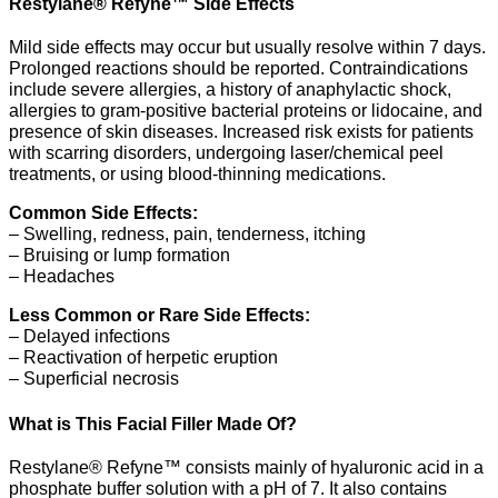
Restylane® Refyne™ Side Effects
Mild side effects may occur but usually resolve within 7 days.
Prolonged reactions should be reported. Contraindications
include severe allergies, a history of anaphylactic shock,
allergies to gram-positive bacterial proteins or lidocaine, and
presence of skin diseases. Increased risk exists for patients
with scarring disorders, undergoing laser/chemical peel
treatments, or using blood-thinning medications.
Common Side Effects:
– Swelling, redness, pain, tenderness, itching
– Bruising or lump formation
– Headaches
Less Common or Rare Side Effects:
– Delayed infections
– Reactivation of herpetic eruption
– Superficial necrosis
What is This Facial Filler Made Of?
Restylane® Refyne™ consists mainly of hyaluronic acid in a
phosphate buffer solution with a pH of 7. It also contains