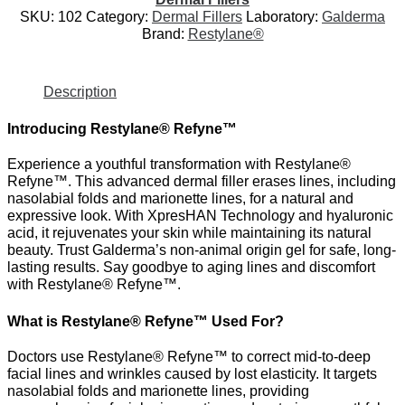
SKU:
102
Category:
Dermal Fillers
Laboratory:
Galderma
Brand:
Restylane®
Description
Introducing Restylane® Refyne™
Experience a youthful transformation with Restylane®
Refyne™. This advanced dermal filler erases lines, including
nasolabial folds and marionette lines, for a natural and
expressive look. With XpresHAN Technology and hyaluronic
acid, it rejuvenates your skin while maintaining its natural
beauty. Trust Galderma’s non-animal origin gel for safe, long-
lasting results. Say goodbye to aging lines and discomfort
with Restylane® Refyne™.
What is Restylane® Refyne™ Used For?
Doctors use Restylane® Refyne™ to correct mid-to-deep
facial lines and wrinkles caused by lost elasticity. It targets
nasolabial folds and marionette lines, providing