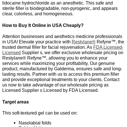
lidocaine hydrochloride as an anesthetic. This safe and
sterile filler is biodegradable, non-pyrogenic, and appears
clear, colorless, and homogeneous.
How to Buy It Online in USA Cheaply?
Attention businesses and aesthetics medicine professionals
in USA! Elevate your practice with
Restylane®
Refyne™, the
trusted dermal filler for facial rejuvenation. As
FDA Licensed-
Licensed
Supplier s, we offer exclusive wholesale pricing on
Restylane® Refyne™, allowing you to enhance your
services while maximizing your profitability. Our genuine
product, manufactured by Galderma, ensures safe and long-
lasting results. Partner with us to access this premium filler
and provide exceptional treatments to your clients. Contact
us now to take advantage of our wholesale pricing as
Licensed Supplier s Licensed by FDA Licensed.
Target areas
This soft-textured gel can be used on:
Nasolabial folds