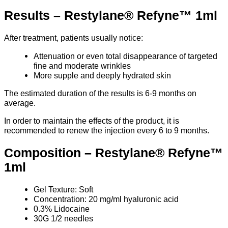
Results – Restylane® Refyne™ 1ml
After treatment, patients usually notice:
Attenuation or even total disappearance of targeted
fine and moderate wrinkles
More supple and deeply hydrated skin
The estimated duration of the results is 6-9 months on
average.
In order to maintain the effects of the product, it is
recommended to renew the injection every 6 to 9 months.
Composition – Restylane® Refyne™
1ml
Gel Texture: Soft
Concentration: 20 mg/ml hyaluronic acid
0.3% Lidocaine
30G 1/2 needles