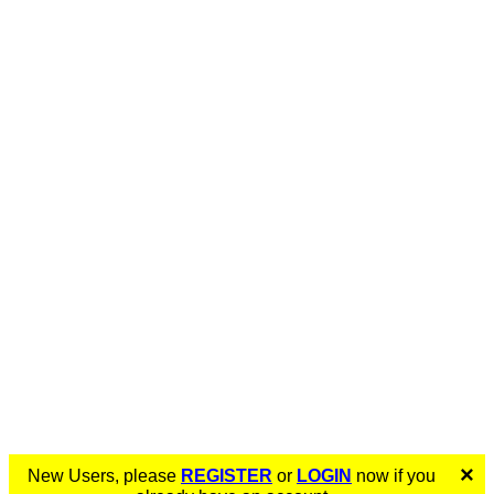
×
New Users, please
REGISTER
or
LOGIN
now if you