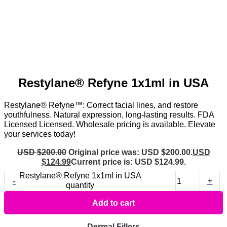
Restylane® Refyne 1x1ml in USA
Restylane® Refyne™: Correct facial lines, and restore
youthfulness. Natural expression, long-lasting results. FDA
Licensed Licensed. Wholesale pricing is available. Elevate
your services today!
USD $
200.00
Original price was: USD $200.00.
USD
$
124.99
Current price is: USD $124.99.
Restylane® Refyne 1x1ml in USA
-
+
quantity
Add to cart
Dermal Fillers