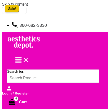
Skip to content
Sale!
USA
360-682-3330
Search for:
Login
/
Register
Cart