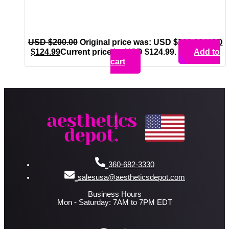
USD $
200.00
Original price was: USD $200.00.
USD
$
124.99
Current price is: USD $124.99.
Add to
cart
360-682-3330
salesusa@aestheticsdepot.com
Business Hours
Mon - Saturday: 7AM to 7PM EDT