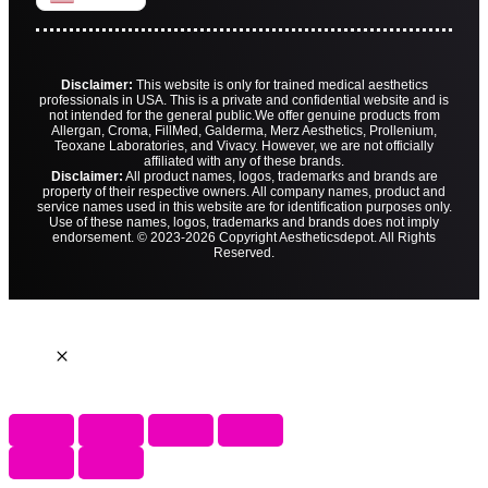
Disclaimer:
This website is only for trained medical aesthetics
professionals in USA. This is a private and confidential website and is
not intended for the general public.
We offer genuine products from
Allergan, Croma, FillMed, Galderma, Merz Aesthetics, Prollenium,
Teoxane Laboratories, and Vivacy. However, we are not officially
affiliated with any of these brands.
Disclaimer:
All product names, logos, trademarks and brands are
property of their respective owners. All company names, product and
service names used in this website are for identification purposes only.
Use of these names, logos, trademarks and brands does not imply
endorsement. © 2023-2026 Copyright Aestheticsdepot. All Rights
Reserved.